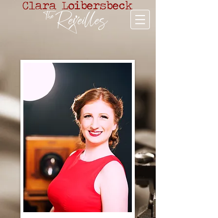
Clara Loibersbeck